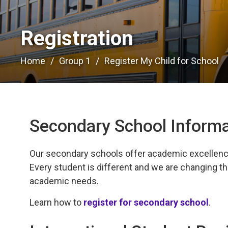
Registration 
Home
Group 1
Register My Child for School
Secondary School Informa
Our secondary schools offer academic excellence, 
Every student is different and we are changing th
academic needs.
Learn how to
register for secondary school
.