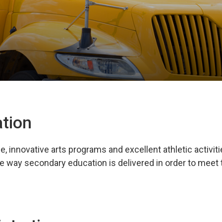
tion
innovative arts programs and excellent athletic activiti
e way secondary education is delivered in order to meet 