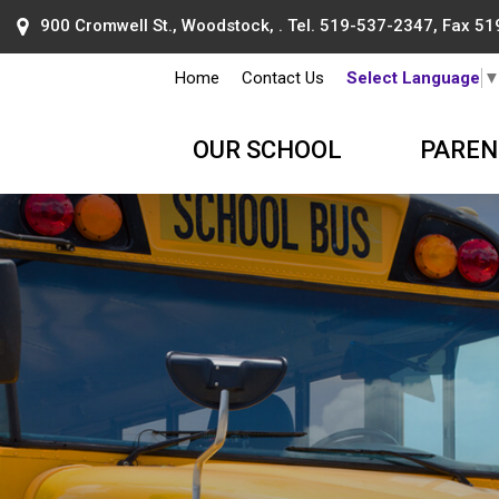
900 Cromwell St., Woodstock, . Tel.
519-537-2347
, Fax 5
Home
Contact Us
Select Language
OUR SCHOOL
PAREN