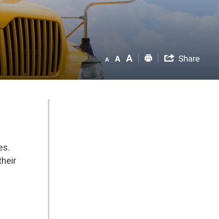
es.
their