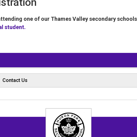
istration
 attending one of our Thames Valley secondary school
al student.
Contact Us