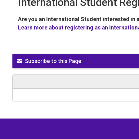
International Student Reg
Are you an International Student interested in
Learn more about registering as an internation
Subscribe to this Page