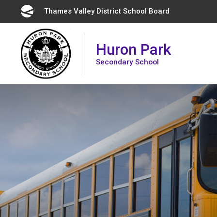
Skip
Thames Valley District School Board 
to
Content
Huron Park
Secondary School