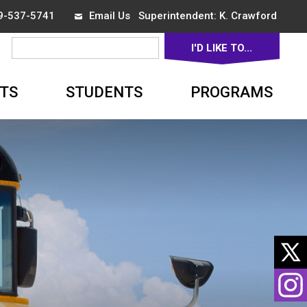
19-537-5741
Email Us
Superintendent: 
K. Crawford
I'D LIKE TO... 
▼
TS
STUDENTS
PROGRAMS