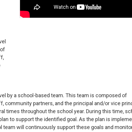
vel
 of
f,
e
-level by a school-based team. This team is composed of
, community partners, and the principal and/or vice princ
 times throughout the school year. During this time, sc
a plan to support the identified goal. As the plan is implem
ol team will continuously support these goals and monito