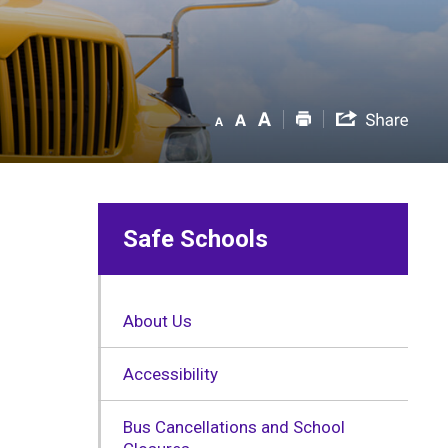
Safe Schools
About Us
Accessibility
Bus Cancellations and School