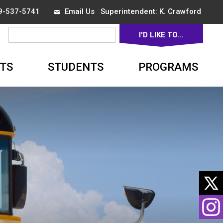
19-537-5741
Email Us
Superintendent: 
K. Crawford
I'D LIKE TO... 
▼
TS
STUDENTS
PROGRAMS