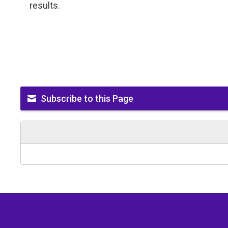
results.
Subscribe to this Page