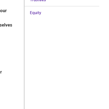
 our
Equity
selves
r