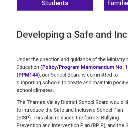
Students
Famili
Developing a Safe and Inc
Under the direction and guidance of the Ministry 
Education
(Policy/Program Memorandum No. 
(PPM144)
, our School Board is committed to
supporting schools to create and maintain positi
school climates.
The Thames Valley District School Board would li
to introduce the Safe and Inclusive School Plan
(SISP). This plan replaces the former Bullying
Prevention and Intervention Plan (BPIP), and the 