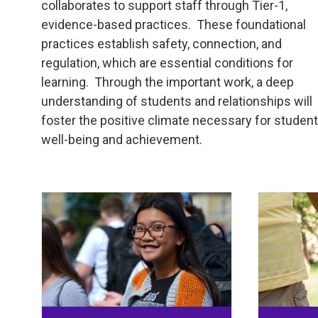
collaborates to support staff through Tier-1,
evidence-based practices. These foundational
practices establish safety, connection, and
regulation, which are essential conditions for
learning. Through the important work, a deep
understanding of students and relationships will
foster the positive climate necessary for studen
well-being and achievement.