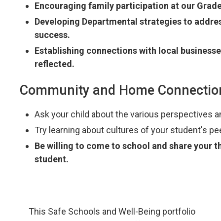
Encouraging family participation at our Grad
Developing Departmental strategies to addres
success.
Establishing connections with local business
reflected.
Community and Home Connectio
Ask your child about the various perspectives an
Try learning about cultures of your student's pe
Be willing to come to school and share your 
student.
This Safe Schools and Well-Being portfolio