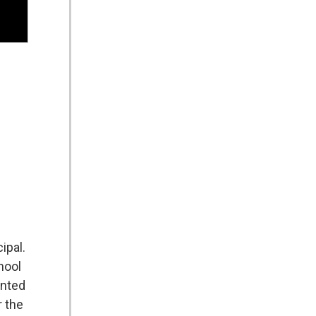
ipal.
hool
ented
r the