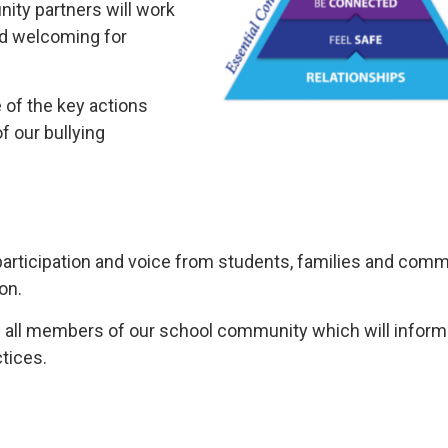
ity partners will work
nd welcoming for
 of the key actions
f our bullying
participation and voice from students, families and com
on.
f all members of our school community which will inform
tices.