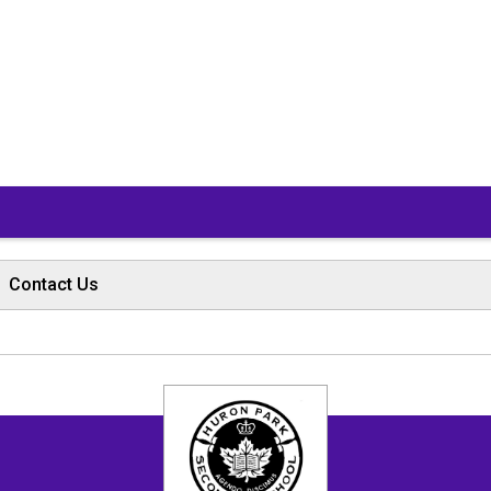
Contact Us