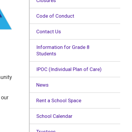
Closures
Code of Conduct
Contact Us
Information for Grade 8
Students
IPOC (Individual Plan of Care)
munity
News
 our
Rent a School Space
School Calendar
Trustees