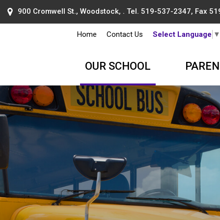
900 Cromwell St., Woodstock, . Tel.
519-537-2347
, Fax 5
Home
Contact Us
Select Language
OUR SCHOOL
PAREN