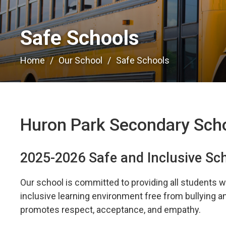
Safe Schools 
Home
Our School
Safe Schools
Huron Park Secondary Sch
2025-2026 Safe and Inclusive Sc
Our school is committed to providing all students wi
inclusive learning environment free from bullying 
promotes respect, acceptance, and empathy.