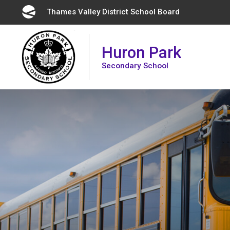
Skip
Thames Valley District School Board 
to
Content
Huron Park
Secondary School