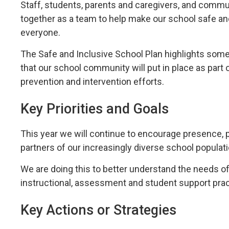
Staff, students, parents and caregivers, and commun
together as a team to help make our school safe a
everyone.
The Safe and Inclusive School Plan highlights some
that our school community will put in place as part o
prevention and intervention efforts.
Key Priorities and Goals
This year we will continue to encourage presence, 
partners of our increasingly diverse school populati
We are doing this to better understand the needs o
instructional, assessment and student support prac
Key Actions or Strategies