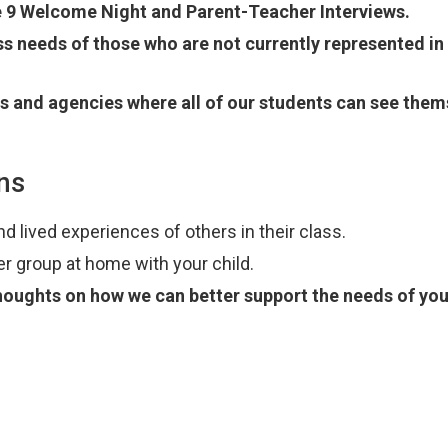
e 9 Welcome Night and Parent-Teacher Interviews.
s needs of those who are not currently represented in
es and agencies where all of our students can see them
ns
d lived experiences of others in their class.
er group at home with your child.
thoughts on how we can better support the needs of you