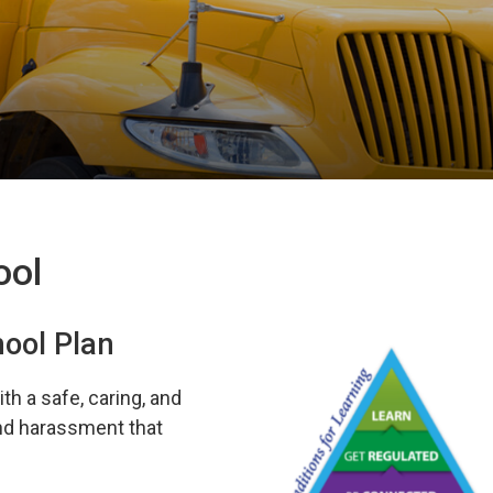
ool
hool Plan
th a safe, caring, and
and harassment that