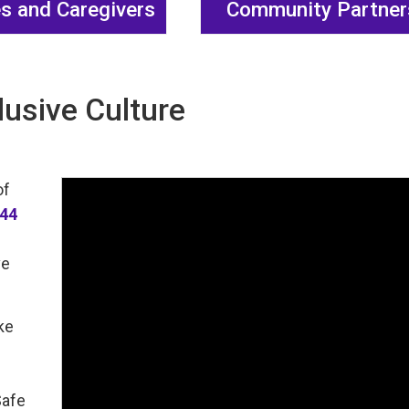
es and Caregivers
Community Partner
lusive Culture
of
144
ve
ke
Safe