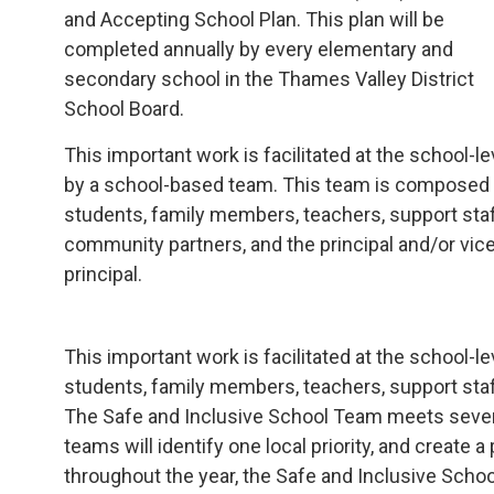
and Accepting School Plan. This plan will be
completed annually by every elementary and
secondary school in the Thames Valley District
School Board.
This important work is facilitated at the school-le
by a school-based team. This team is composed
students, family members, teachers, support staf
community partners, and the principal and/or vic
principal.
This important work is facilitated at the school
students, family members, teachers, support staff
The Safe and Inclusive School Team meets several
teams will identify one local priority, and create 
throughout the year, the Safe and Inclusive Scho