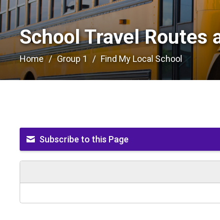
School Travel Routes 
Home
Group 1
Find My Local School
Subscribe to this Page