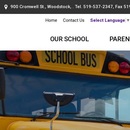
900 Cromwell St., Woodstock, . Tel.
519-537-2347
, Fax 5
Home
Contact Us
Select Language
OUR SCHOOL
PAREN