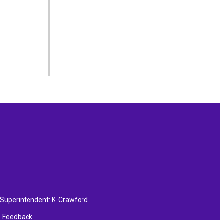
, Superintendent:
K. Crawford
Feedback