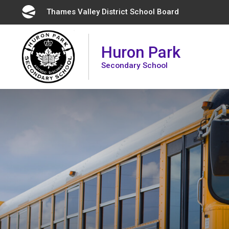
Skip
Thames Valley District School Board 
to
Content
Huron Park
Secondary School