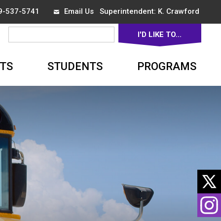
19-537-5741
Email Us
Superintendent: 
K. Crawford
I'D LIKE TO... 
▼
TS
STUDENTS
PROGRAMS