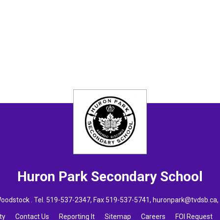
Huron Park
Secondary School
oodstock . Tel.
519-537-2347
, Fax 519-537-5741,
huronpark@tvdsb.ca
ty
Contact Us
Reporting It
Sitemap
Careers
FOI Request