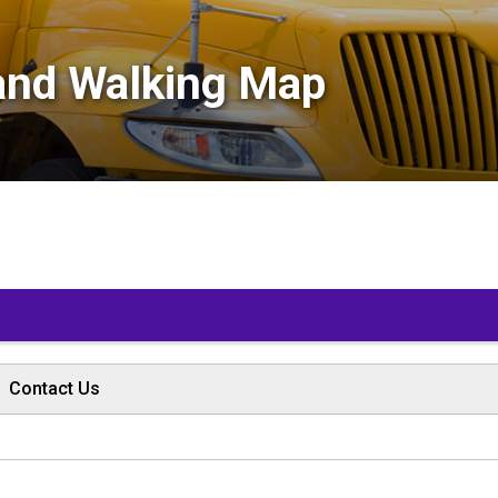
and Walking Map 
Contact Us