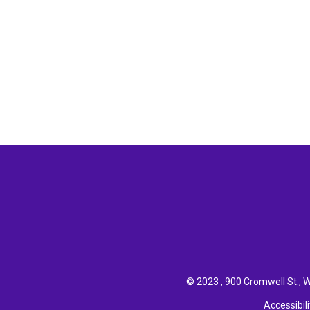
© 2023 , 900 Cromwell St., W
Accessibili