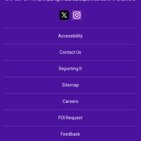
Accessibility
Contact Us
Reporting It
Sitemap
Careers
FOI Request
Feedback