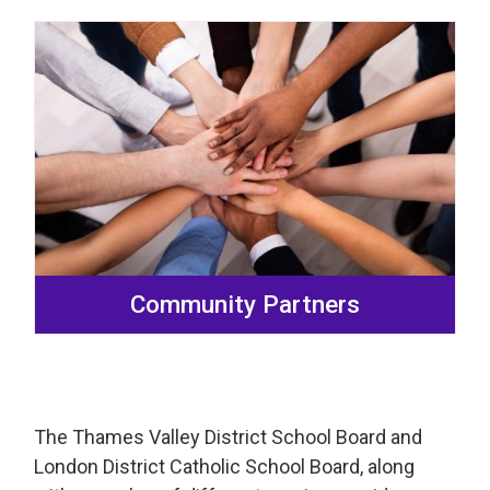
Community Partners
The Thames Valley District School Board and
London District Catholic School Board, along