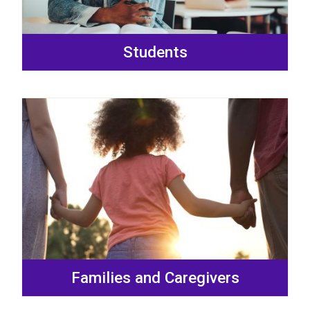
Students
Families and Caregivers