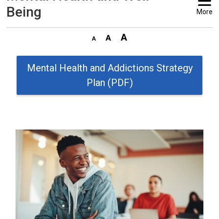
Being
More
Mental Health and Addictions Strategy
Plan (PDF)