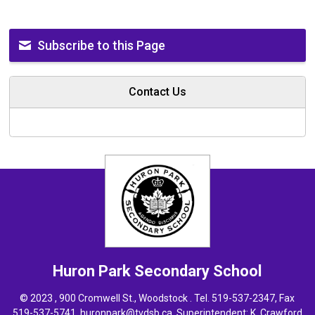
Subscribe to this Page
Contact Us
Huron Park
Secondary School
© 2023 , 900 Cromwell St., Woodstock . Tel.
519-537-2347
, Fax
519-537-5741,
huronpark@tvdsb.ca
, Superintendent:
K. Crawford