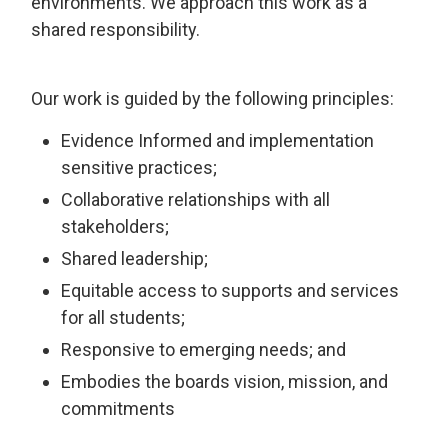
environments. We approach this work as a
shared responsibility.
Our work is guided by the following principles:
Evidence Informed and implementation
sensitive practices;
Collaborative relationships with all
stakeholders;
Shared leadership;
Equitable access to supports and services
for all students;
Responsive to emerging needs; and
Embodies the boards vision, mission, and
commitments