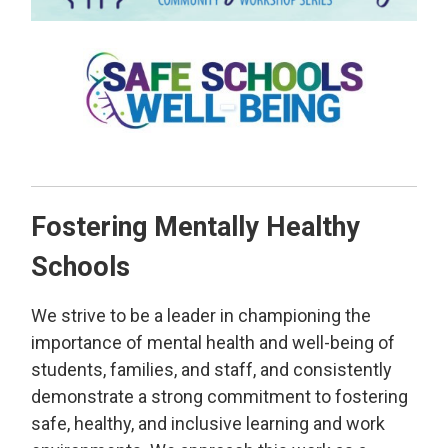
Fostering Mentally Healthy
Schools
We strive to be a leader in championing the
importance of mental health and well-being of
students, families, and staff, and consistently
demonstrate a strong commitment to fostering
safe, healthy, and inclusive learning and work