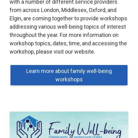
with a number of different service providers
from across London, Middlesex, Oxford, and
Elgin, are coming together to provide workshops
addressing various well-being topics of interest
throughout the year. For more information on
workshop topics, dates, time, and accessing the
workshop, please visit our website.
Learn more about family well-being
workshops