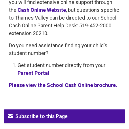
you will find extensive online support through
the
Cash Online Website
, but questions specific
to Thames Valley can be directed to our School
Cash Online Parent Help Desk: 519-452-2000
extension 20210.
Do you need assistance finding your child's
student number?
Get student number directly from your
Parent Portal
Please view the School Cash Online brochure.
Subscribe to this Page