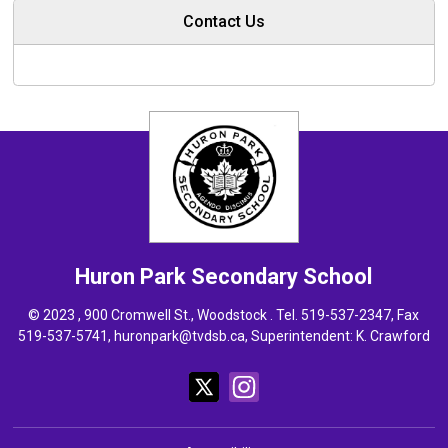
Contact Us
Huron Park
Secondary School
© 2023 , 900 Cromwell St., Woodstock . Tel.
519-537-2347
, Fax
519-537-5741,
huronpark@tvdsb.ca
, Superintendent:
K. Crawford