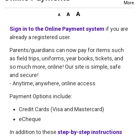
More
Sign in to the Online Payment system
if you are 
already a registered user.
Parents/guardians can now pay for items such
as field trips, uniforms, year books, tickets, and
so much more, online! Our site is simple, safe
and secure!
- Anytime, anywhere, online access
Payment Options include:
Credit Cards (Visa and Mastercard)
eCheque
In addition to these
step-by-step instructions