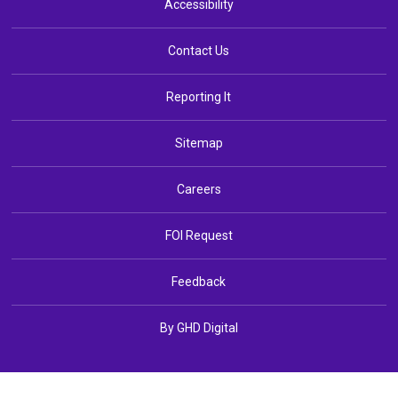
Accessibility
Contact Us
Reporting It
Sitemap
Careers
FOI Request
Feedback
By GHD Digital