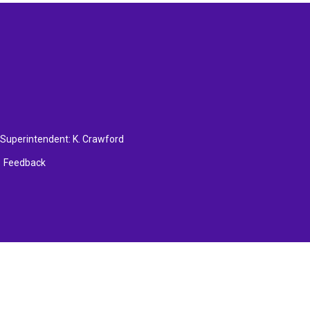
, Superintendent:
K. Crawford
Feedback