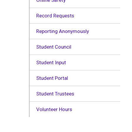
Record Requests
Reporting Anonymously
Student Council
Student Input
Student Portal
Student Trustees
Volunteer Hours