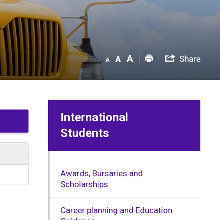
International
Students
Awards, Bursaries and
Scholarships
Career planning and Education