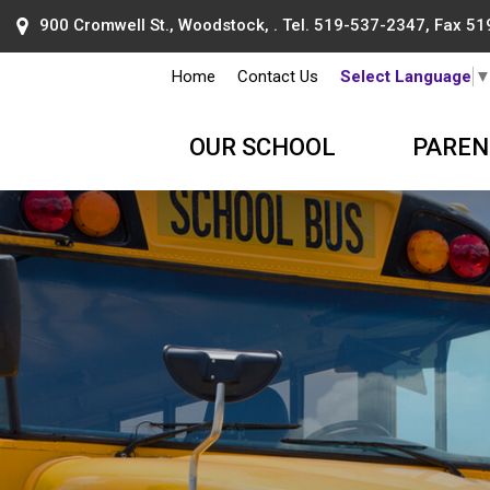
900 Cromwell St., Woodstock, . Tel.
519-537-2347
, Fax 5
Home
Contact Us
Select Language
OUR SCHOOL
PAREN