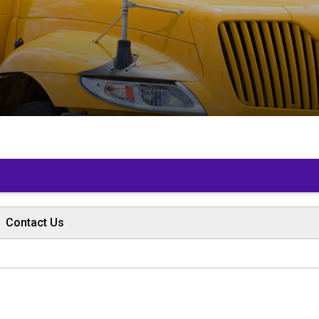
 
Contact Us