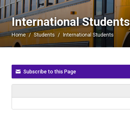
International Students
Home
Students
International Students
Subscribe to this Page