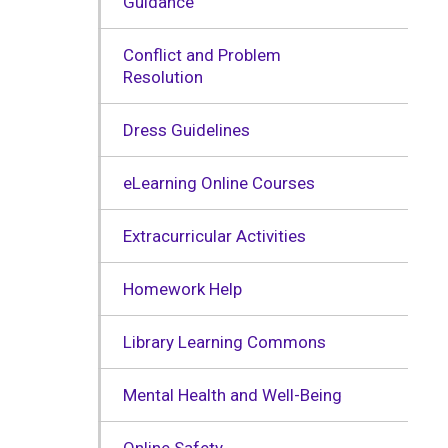
Guidance
Conflict and Problem
Resolution
Dress Guidelines
eLearning Online Courses
Extracurricular Activities
Homework Help
Library Learning Commons
Mental Health and Well-Being
Online Safety