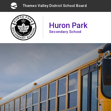
Skip
Thames Valley District School Board 
to
Content
Huron Park
Secondary School