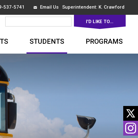
19-537-5741
Email Us
Superintendent: 
K. Crawford
I'D LIKE TO... 
▼
TS
STUDENTS
PROGRAMS