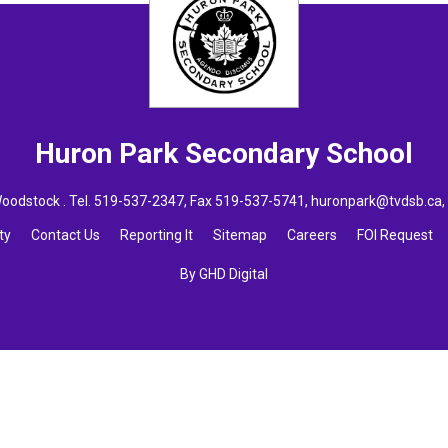
Huron Park
Secondary School
oodstock . Tel.
519-537-2347
, Fax 519-537-5741,
huronpark@tvdsb.ca
ty
Contact Us
Reporting It
Sitemap
Careers
FOI Request
By GHD Digital