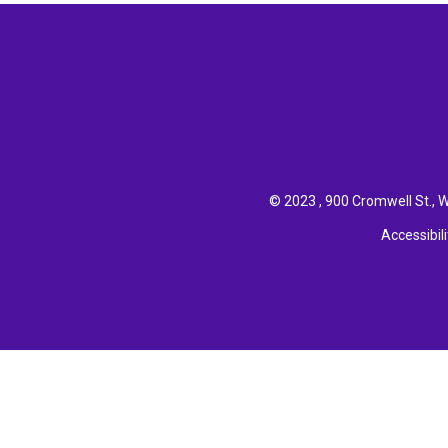
© 2023 , 900 Cromwell St., W
Accessibili